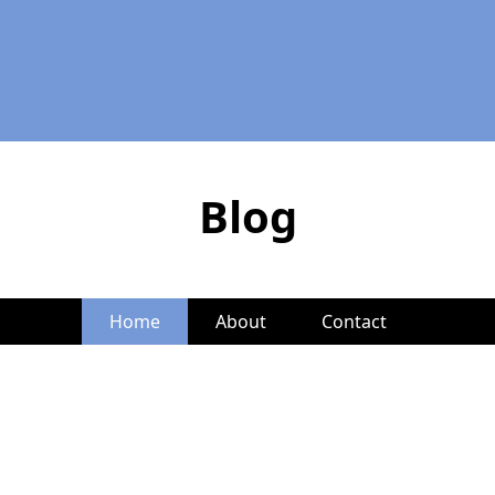
Blog
Home
About
Contact